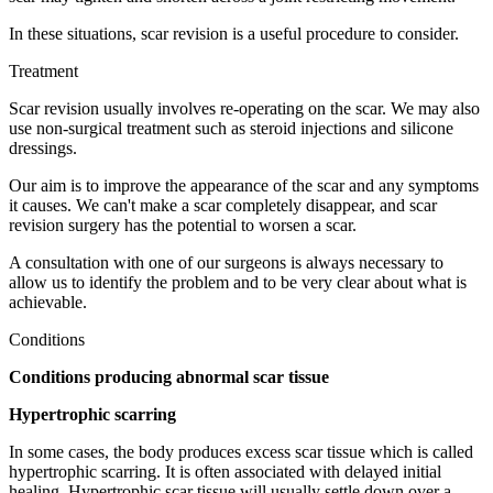
In these situations, scar revision is a useful procedure to consider.
Treatment
Scar revision usually involves re-operating on the scar. We may also
use non-surgical treatment such as steroid injections and silicone
dressings.
Our aim is to improve the appearance of the scar and any symptoms
it causes. We can't make a scar completely disappear, and scar
revision surgery has the potential to worsen a scar.
A consultation with one of our surgeons is always necessary to
allow us to identify the problem and to be very clear about what is
achievable.
Conditions
Conditions producing abnormal scar tissue
Hypertrophic scarring
In some cases, the body produces excess scar tissue which is called
hypertrophic scarring. It is often associated with delayed initial
healing. Hypertrophic scar tissue will usually settle down over a