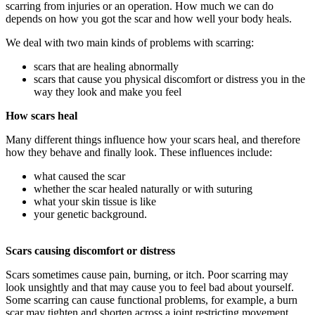
scarring from injuries or an operation. How much we can do
depends on how you got the scar and how well your body heals.
We deal with two main kinds of problems with scarring:
scars that are healing abnormally
scars that cause you physical discomfort or distress you in the
way they look and make you feel
How scars heal
Many different things influence how your scars heal, and therefore
how they behave and finally look. These influences include:
what caused the scar
whether the scar healed naturally or with suturing
what your skin tissue is like
your genetic background.
Scars causing discomfort or distress
Scars sometimes cause pain, burning, or itch. Poor scarring may
look unsightly and that may cause you to feel bad about yourself.
Some scarring can cause functional problems, for example, a burn
scar may tighten and shorten across a joint restricting movement.