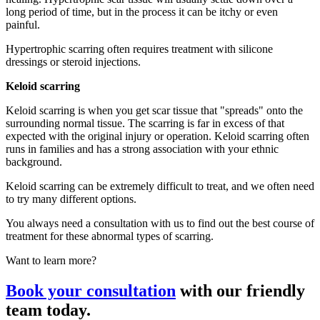
long period of time, but in the process it can be itchy or even
painful.
Hypertrophic scarring often requires treatment with silicone
dressings or steroid injections.
Keloid scarring
Keloid scarring is when you get scar tissue that "spreads" onto the
surrounding normal tissue. The scarring is far in excess of that
expected with the original injury or operation. Keloid scarring often
runs in families and has a strong association with your ethnic
background.
Keloid scarring can be extremely difficult to treat, and we often need
to try many different options.
You always need a consultation with us to find out the best course of
treatment for these abnormal types of scarring.
Want to learn more?
Book your consultation
with our friendly
team today.