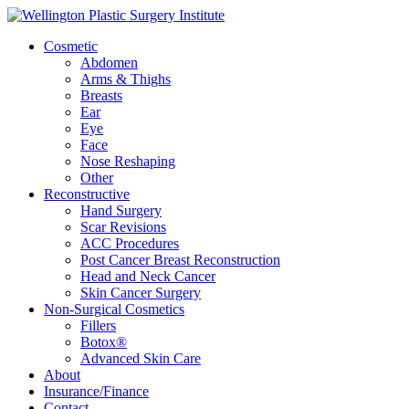
Cosmetic
Abdomen
Arms & Thighs
Breasts
Ear
Eye
Face
Nose Reshaping
Other
Reconstructive
Hand Surgery
Scar Revisions
ACC Procedures
Post Cancer Breast Reconstruction
Head and Neck Cancer
Skin Cancer Surgery
Non-Surgical Cosmetics
Fillers
Botox®
Advanced Skin Care
About
Insurance/Finance
Contact