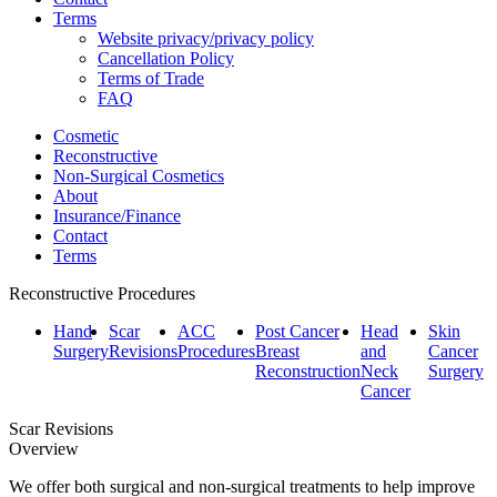
Terms
Website privacy/privacy policy
Cancellation Policy
Terms of Trade
FAQ
Cosmetic
Reconstructive
Non-Surgical Cosmetics
About
Insurance/Finance
Contact
Terms
Reconstructive Procedures
Hand
Scar
ACC
Post Cancer
Head
Skin
Surgery
Revisions
Procedures
Breast
and
Cancer
Reconstruction
Neck
Surgery
Cancer
Scar Revisions
Overview
We offer both surgical and non-surgical treatments to help improve