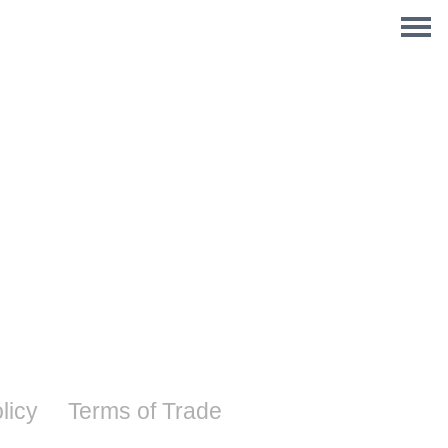
licy
Terms of Trade