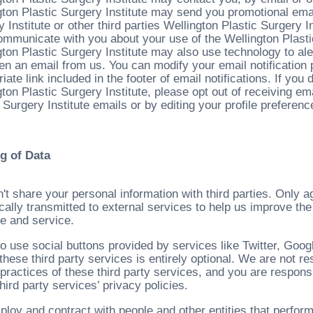
gton Plastic Surgery Institute may send you promotional email
 Institute or other third parties Wellington Plastic Surgery I
communicate with you about your use of the Wellington Plasti
gton Plastic Surgery Institute may also use technology to ale
en an email from us. You can modify your email notification 
iate link included in the footer of email notifications. If you
ton Plastic Surgery Institute, please opt out of receiving em
 Surgery Institute emails or by editing your profile preferenc
g of Data
't share your personal information with third parties. Only 
cally transmitted to external services to help us improve the
e and service.
o use social buttons provided by services like Twitter, Goo
these third party services is entirely optional. We are not re
 practices of these third party services, and you are respons
hird party services’ privacy policies.
loy and contract with people and other entities that perform