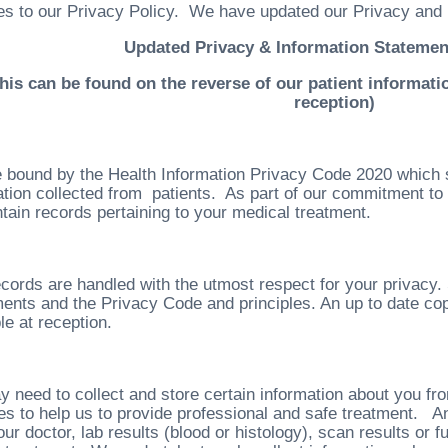
s to our Privacy Policy. We have updated our Privacy and 
Updated Privacy & Information Statemen
This can be found on the reverse of our patient informatio
reception)
 bound by the Health Information Privacy Code 2020 which 
ation collected from patients. As part of our commitment to 
tain records pertaining to your medical treatment.
cords are handled with the utmost respect for your privacy. 
ents and the Privacy Code and principles. An up to date copy
le at reception.
 need to collect and store certain information about you fro
es to help us to provide professional and safe treatment. An
ur doctor, lab results (blood or histology), scan results or 