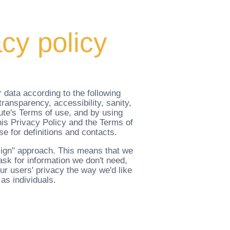
cy policy
 data according to the following
ransparency, accessibility, sanity,
tute's Terms of use, and by using
his Privacy Policy and the Terms of
se for definitions and contacts.
esign" approach. This means that we
 ask for information we don't need,
ur users' privacy the way we'd like
 as individuals.