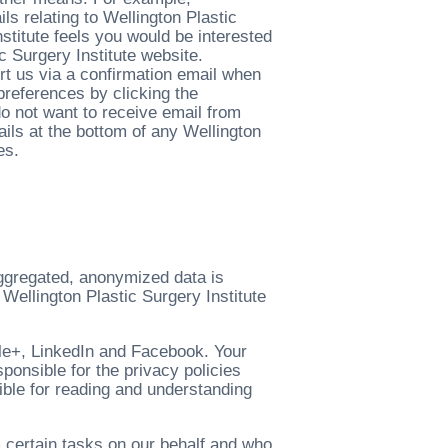
s relating to Wellington Plastic
nstitute feels you would be interested
c Surgery Institute website.
rt us via a confirmation email when
preferences by clicking the
 do not want to receive email from
ails at the bottom of any Wellington
es.
aggregated, anonymized data is
 Wellington Plastic Surgery Institute
gle+, LinkedIn and Facebook. Your
sponsible for the privacy policies
ible for reading and understanding
 certain tasks on our behalf and who