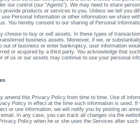
der our control (our “Agents”). We may need to share persona
o provide products or services to you. Unless we tell you di
to use Personal Information or other information we share wi
 us. You hereby consent to our sharing of Personal Informati
 choose to buy or sell assets. In these types of transactions
transferred business assets. Moreover, if we, or substantiall
o out of business or enter bankruptcy, user information woul
erred or acquired by a third party. You acknowledge that suc
r of us or our assets may continue to use your personal infor
es
 amend this Privacy Policy from time to time. Use of inform
ivacy Policy in effect at the time such information is used. 
lect or use information, we will notify you by posting an an
 email. In any case, you can track all changes via the webs
 Privacy Policy when he or she uses the Services after such