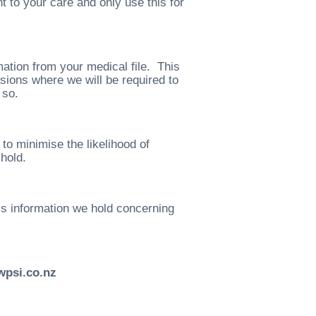
t to your care and only use this for
ation from your medical file. This
sions where we will be required to
 so.
o minimise the likelihood of
hold.
ss information we hold concerning
wpsi.co.nz