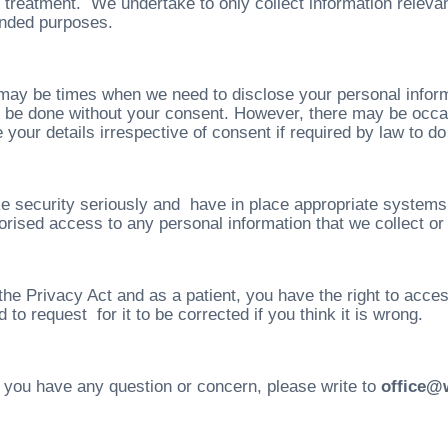
 treatment. We undertake to only collect information relevan
tended purposes.
may be times when we need to disclose your personal inform
ot be done without your consent. However, there may be occa
 your details irrespective of consent if required by law to do
e security seriously and have in place appropriate systems t
orised access to any personal information that we collect or 
the Privacy Act and as a patient, you have the right to acce
 to request for it to be corrected if you think it is wrong.
 you have any question or concern, please write to
office@