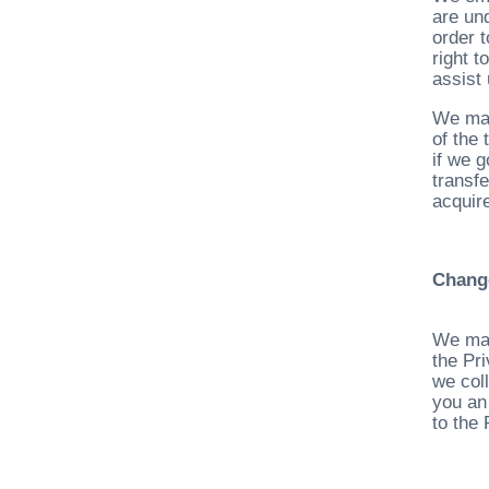
are un
order t
right 
assist
We may
of the 
if we g
transf
acquire
Chang
We may
the Pr
we col
you an
to the