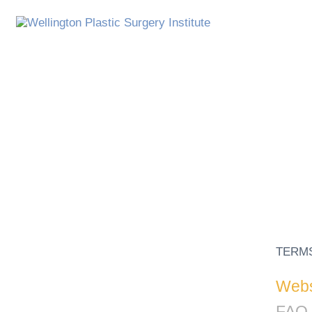
TERM
Websi
FAQ