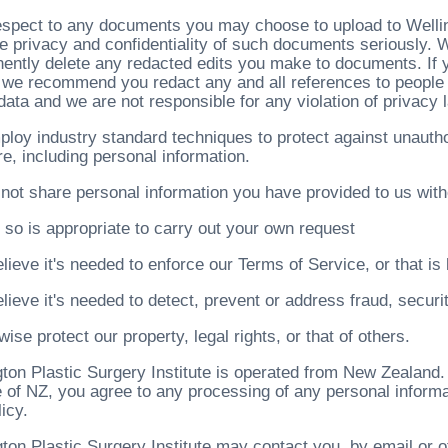
espect to any documents you may choose to upload to Welling
he privacy and confidentiality of such documents seriously.
ently delete any redacted edits you make to documents. If
, we recommend you redact any and all references to people
data and we are not responsible for any violation of privacy 
loy industry standard techniques to protect against unautho
e, including personal information.
not share personal information you have provided to us with
 so is appropriate to carry out your own request
lieve it's needed to enforce our Terms of Service, or that is 
lieve it's needed to detect, prevent or address fraud, securi
wise protect our property, legal rights, or that of others.
ton Plastic Surgery Institute is operated from New Zealand. 
e of NZ, you agree to any processing of any personal informa
licy.
gton Plastic Surgery Institute may contact you, by email or