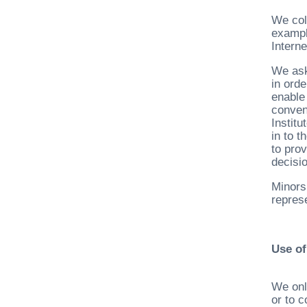
We col
exampl
Intern
We ask
in ord
enable
conven
Instit
in to 
to prov
decisio
Minors
represe
Use of
We onl
or to 