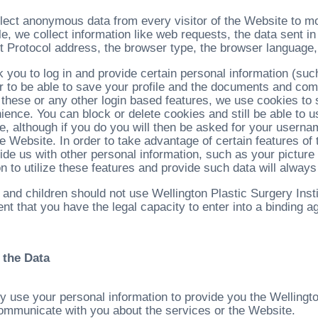
lect anonymous data from every visitor of the Website to moni
e, we collect information like web requests, the data sent i
et Protocol address, the browser type, the browser language,
 you to log in and provide certain personal information (su
er to be able to save your profile and the documents and comm
 these or any other login based features, we use cookies to 
ience. You can block or delete cookies and still be able to 
ute, although if you do you will then be asked for your user
the Website. In order to take advantage of certain features 
ide us with other personal information, such as your picture
n to utilize these features and provide such data will always
 and children should not use Wellington Plastic Surgery Inst
nt that you have the legal capacity to enter into a binding 
 the Data
y use your personal information to provide you the Wellingto
communicate with you about the services or the Website.