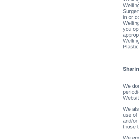
Wellin
Surgery
in or 
Wellin
you op
appropr
Welling
Plastic
Sharin
We don
periodi
Websit
We als
use of 
and/or
those t
We emp