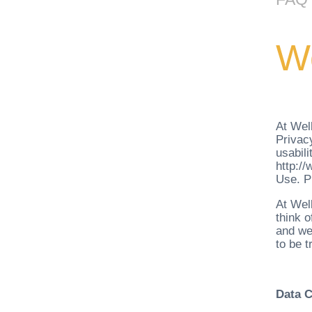
We
At Well
Privacy
usabili
http:/
Use. Pl
At Wel
think o
and we 
to be t
Data C