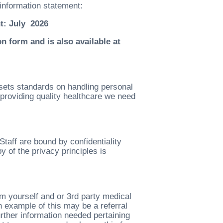
information statement:
t: July 2026
n form and is also available at
sets standards on handling personal
providing quality healthcare we need
Staff are bound by confidentiality
 of the privacy principles is
m yourself and or 3rd party medical
 example of this may be a referral
further information needed pertaining