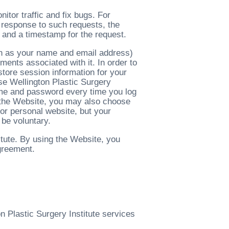
tor traffic and fix bugs. For
n response to such requests, the
 and a timestamp for the request.
ch as your name and email address)
ents associated with it. In order to
store session information for your
use Wellington Plastic Surgery
name and password every time you log
of the Website, you may also choose
 or personal website, but your
 be voluntary.
itute. By using the Website, you
agreement.
n Plastic Surgery Institute services