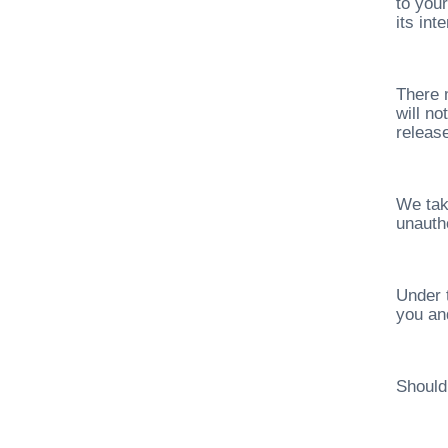
to your
its in
There 
will n
release
We tak
unauth
Under 
you and
Should