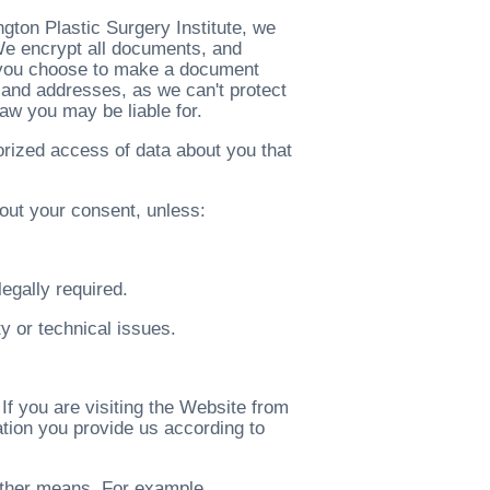
ton Plastic Surgery Institute, we
 We encrypt all documents, and
 you choose to make a document
 and addresses, as we can't protect
law you may be liable for.
rized access of data about you that
out your consent, unless:
legally required.
ty or technical issues.
If you are visiting the Website from
tion you provide us according to
 other means. For example,