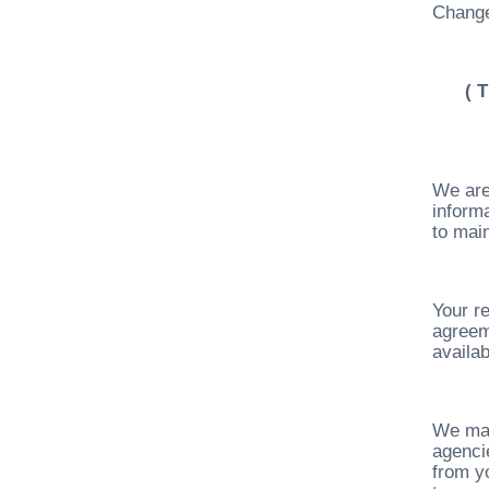
Change
( 
We are
inform
to main
Your re
agreem
availab
We may
agenci
from yo