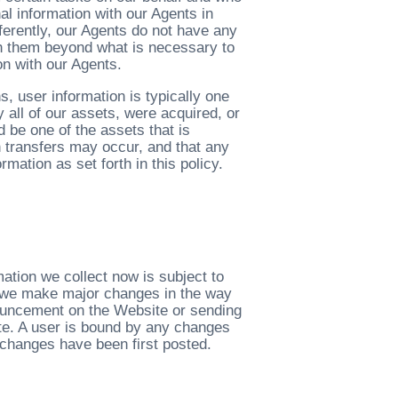
l information with our Agents in
fferently, our Agents do not have any
th them beyond what is necessary to
on with our Agents.
, user information is typically one
y all of our assets, were acquired, or
d be one of the assets that is
h transfers may occur, and that any
mation as set forth in this policy.
ation we collect now is subject to
If we make major changes in the way
nouncement on the Website or sending
ite. A user is bound by any changes
 changes have been first posted.