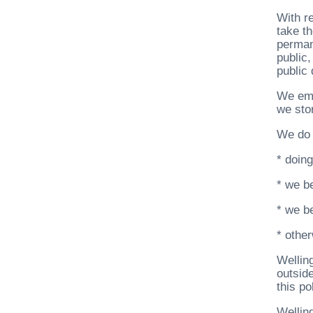
With r
take t
perman
public
public 
We emp
we stor
We do 
* doing
* we be
* we be
* other
Welling
outsid
this po
Wellin