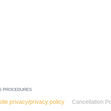
S PROCEDURES
te privacy/privacy policy
Cancellation Po