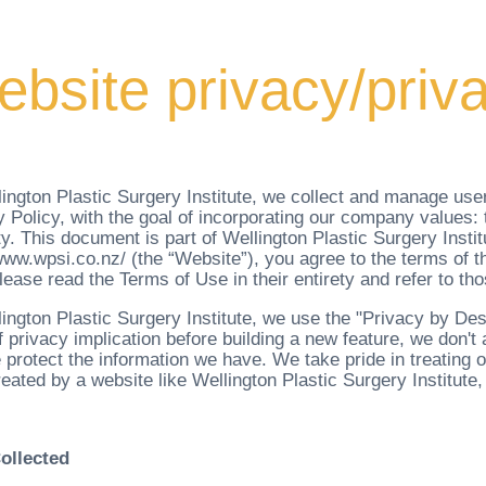
bsite privacy/priva
ington Plastic Surgery Institute, we collect and manage user
 Policy, with the goal of incorporating our company values: t
ty. This document is part of Wellington Plastic Surgery Insti
/www.wpsi.co.nz/ (the “Website”), you agree to the terms of t
ease read the Terms of Use in their entirety and refer to tho
lington Plastic Surgery Institute, we use the "Privacy by D
f privacy implication before building a new feature, we don't
protect the information we have. We take pride in treating o
reated by a website like Wellington Plastic Surgery Institute,
ollected